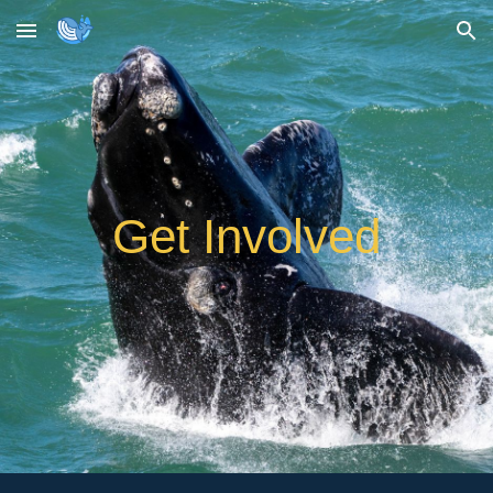
Skip to main content
Skip to navigation
Get Involved