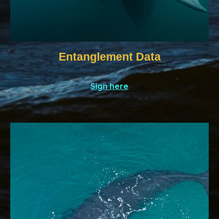
Entanglement Data
Sign here