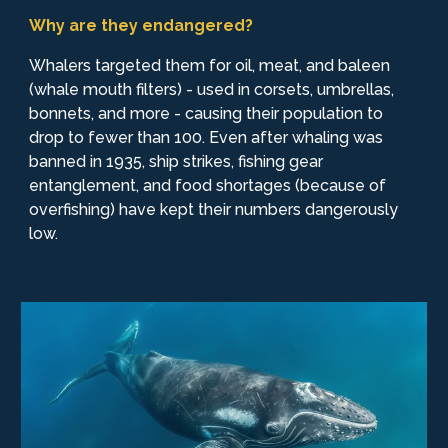
Why are they endangered?
Whalers targeted them for oil, meat, and baleen
(whale mouth filters) - used in corsets, umbrellas,
bonnets, and more - causing their population to
drop to fewer than 100. Even after whaling was
banned in 1935, ship strikes, fishing gear
entanglement, and food shortages (because of
overfishing) have kept their numbers dangerously
low.