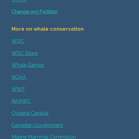
Change.org Petition
More on whale conservation
WDC
WDC Store
Whale Games
NOAA
WWF
NARWC
Oceana Canada
Canadian Government
Marine Mammal Commision