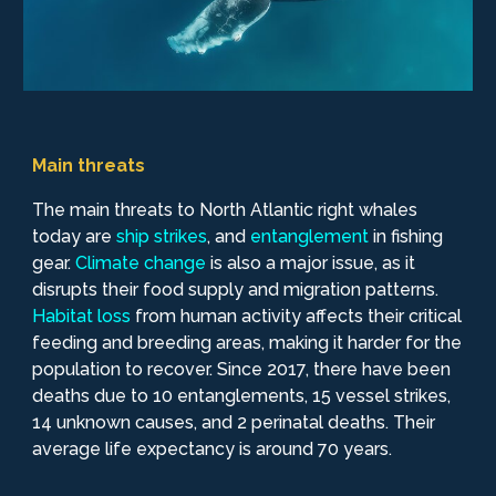
Main threats
The main threats to North Atlantic right whales
today are
ship
strikes
, and
entanglement
in fishing
gear.
Climate
change
is also a major issue, as it
disrupts their food supply and migration patterns.
Habitat
loss
from human activity affects their critical
feeding and breeding areas, making it harder for the
population to recover. Since 2017, there have been
deaths due to 10 entanglements, 15 vessel strikes,
14 unknown causes, and 2 perinatal deaths. Their
average life expectancy is around 70 years.