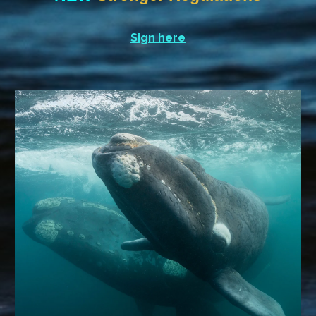
Sign here