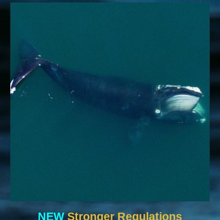
NEW
Stronger Regulations