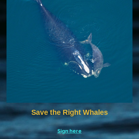
Save the Right Whales
Sign here