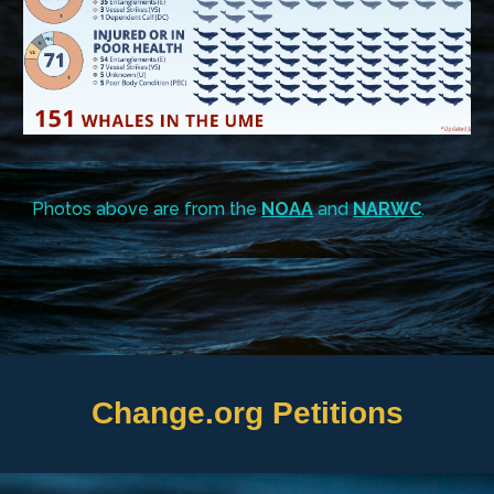
Photos above are from the
NOAA
and
NARWC
.
Change.org Petitions