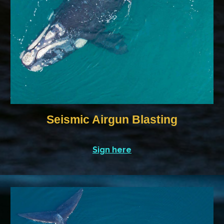
Seismic Airgun Blasting
Sign here