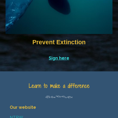
Prevent Extinction
Sign here
Learn to make a difference
𓆛𓆜𓆝𓆞𓆟
Our website
NTRW