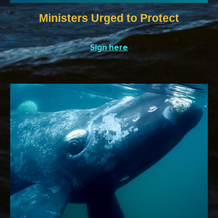
Ministers Urged to Protect
Sign here